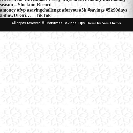
Post
season – Stockton Record
navigation
#money #fyp #savingchallenge #foryou #5k #savings #5k90days
#ShowUrGri… – TikTok
All rights reserved © Christmas Savings Tips
Theme by Seos Themes