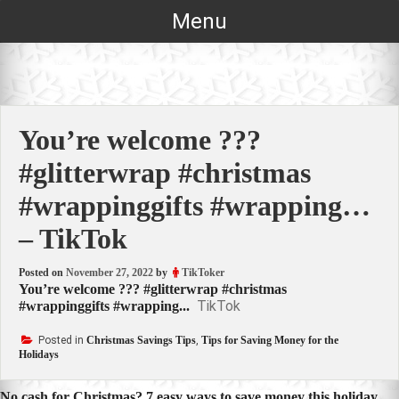
Skip
Menu
to
content
You’re welcome ???
#glitterwrap #christmas
#wrappinggifts #wrapping…
– TikTok
Posted on
November 27, 2022
by
TikToker
You’re welcome ??? #glitterwrap #christmas
TikTok
#wrappinggifts #wrapping...
Posted in
Christmas Savings Tips
,
Tips for Saving Money for the
Holidays
No cash for Christmas? 7 easy ways to save money this holiday