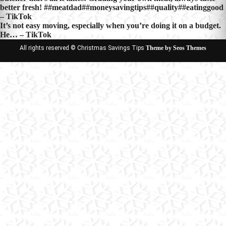
better fresh! ##meatdad##moneysavingtips##quality##eatinggood
– TikTok
It’s not easy moving, especially when you’re doing it on a budget.
He… – TikTok
All rights reserved © Christmas Savings Tips
Theme by Seos Themes