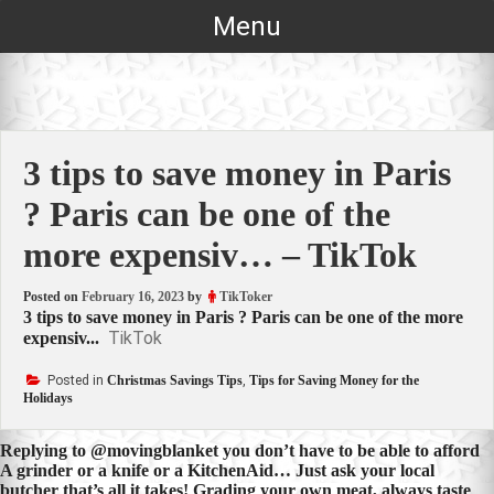
Skip
Menu
to
content
3 tips to save money in Paris
? Paris can be one of the
more expensiv… – TikTok
Posted on
February 16, 2023
by
TikToker
3 tips to save money in Paris ? Paris can be one of the more
TikTok
expensiv...
Posted in
Christmas Savings Tips
,
Tips for Saving Money for the
Holidays
Post
Replying to @movingblanket you don’t have to be able to afford
A grinder or a knife or a KitchenAid… Just ask your local
navigation
butcher that’s all it takes! Grading your own meat, always taste