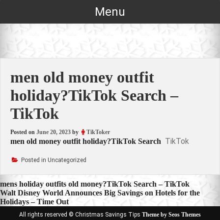
Skip
Menu
to
content
men old money outfit
holiday?TikTok Search –
TikTok
Posted on
June 20, 2023
by
TikToker
TikTok
men old money outfit holiday?TikTok Search
Posted in Uncategorized
Post
mens holiday outfits old money?TikTok Search – TikTok
Walt Disney World Announces Big Savings on Hotels for the
navigation
Holidays – Time Out
All rights reserved © Christmas Savings Tips
Theme by Seos Themes