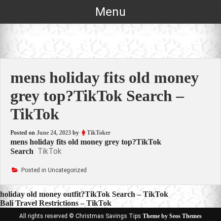
Skip
Menu
to
content
mens holiday fits old money
grey top?TikTok Search –
TikTok
Posted on
June 24, 2023
by
TikToker
mens holiday fits old money grey top?TikTok
TikTok
Search
Posted in Uncategorized
Post
holiday old money outfit?TikTok Search – TikTok
Bali Travel Restrictions – TikTok
navigation
All rights reserved © Christmas Savings Tips
Theme by Seos Themes