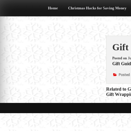
Skip
to
Home
Christmas Hacks for Saving Money
content
Gift
Posted on
Ju
Gift Guid
Posted 
Post
Related to 
Gift Wrappi
navigat