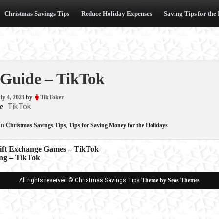
Christmas Savings Tips
Reduce Holiday Expenses
Saving Tips for the
 Guide – TikTok
ly 4, 2023
by
TikToker
TikTok
e
in
Christmas Savings Tips
,
Tips for Saving Money for the Holidays
Gift Exchange Games – TikTok
ng – TikTok
ion
All rights reserved © Christmas Savings Tips
Theme by Seos Themes