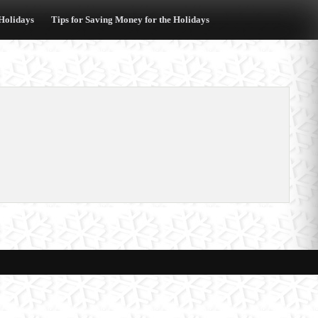
 Holidays
Tips for Saving Money for the Holidays