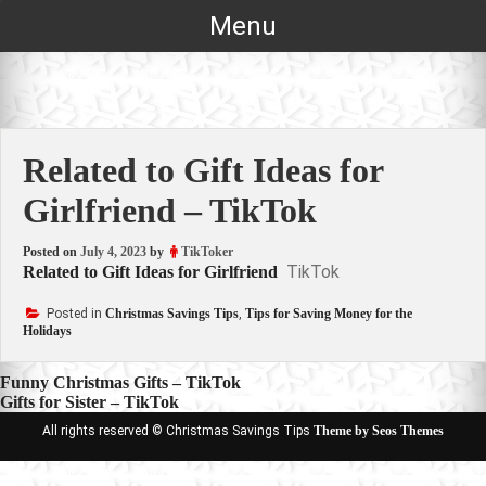
Skip
Menu
to
content
Related to Gift Ideas for
Girlfriend – TikTok
Posted on
July 4, 2023
by
TikToker
TikTok
Related to Gift Ideas for Girlfriend
Posted in
Christmas Savings Tips
,
Tips for Saving Money for the
Holidays
Post
Funny Christmas Gifts – TikTok
Gifts for Sister – TikTok
navigation
All rights reserved © Christmas Savings Tips
Theme by Seos Themes