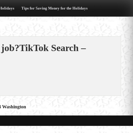
 Holidays
Tips for Saving Money for the Holidays
a job?TikTok Search –
C4 Washington