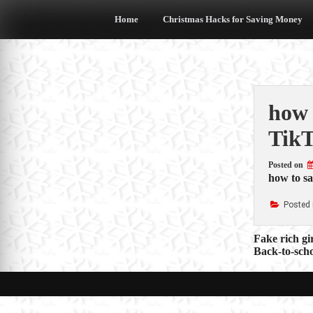
Skip
to
Home
Christmas Hacks for Saving Money
content
how 
Tik
Posted on
how to s
Posted 
Post
Fake rich gi
Back-to-sch
navigat