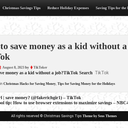
Christmas Savings Tips
Reduce Holiday Expenses
Saving Tips for the
to save money as a kid without 
Tok
August 8, 2023
by
TikToker
TikTok
ave money as a kid without a job?TikTok Search
in
Christmas Hacks for Saving Money
,
Tips for Saving Money for the Holidays
rl | save money? (@fakerichgir1) – TikTok
ool tip: How to use browser extensions to maximize savings – NB
ion
All rights reserved © Christmas Savings Tips
Theme by Seos Themes