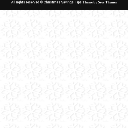
All rights reserved © Christmas Savings Tips
Theme by Seos Themes