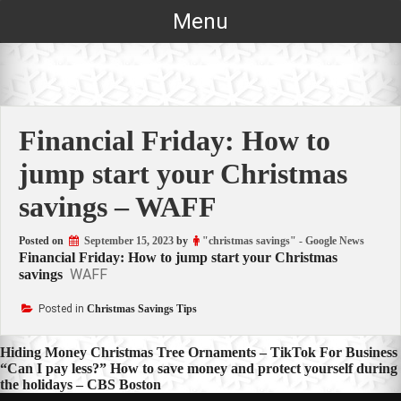
Skip
Menu
to
content
Financial Friday: How to
jump start your Christmas
savings – WAFF
Posted on
September 15, 2023
by
"christmas savings" - Google News
Financial Friday: How to jump start your Christmas
WAFF
savings
Posted in
Christmas Savings Tips
Post
Hiding Money Christmas Tree Ornaments – TikTok For Business
“Can I pay less?” How to save money and protect yourself during
navigation
the holidays – CBS Boston