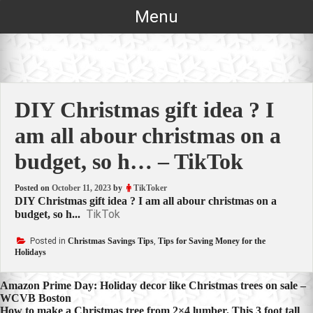
Skip
Menu
to
content
DIY Christmas gift idea ? I
am all abour christmas on a
budget, so h… – TikTok
Posted on
October 11, 2023
by
TikToker
DIY Christmas gift idea ? I am all abour christmas on a
TikTok
budget, so h...
Posted in
Christmas Savings Tips
,
Tips for Saving Money for the
Holidays
Post
Amazon Prime Day: Holiday decor like Christmas trees on sale –
WCVB Boston
navigation
How to make a Christmas tree from 2×4 lumber. This 3 foot tall