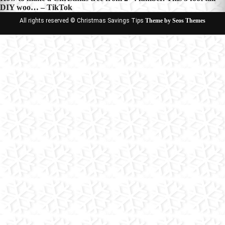
DIY woo… – TikTok
All rights reserved © Christmas Savings Tips
Theme by Seos Themes