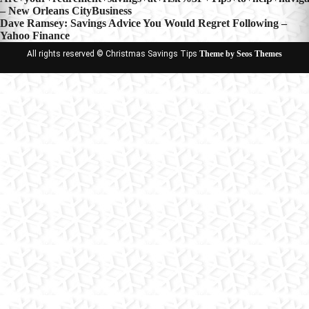
Post
– New Orleans CityBusiness
navigation
Dave Ramsey: Savings Advice You Would Regret Following –
Yahoo Finance
All rights reserved © Christmas Savings Tips
Theme by Seos Themes