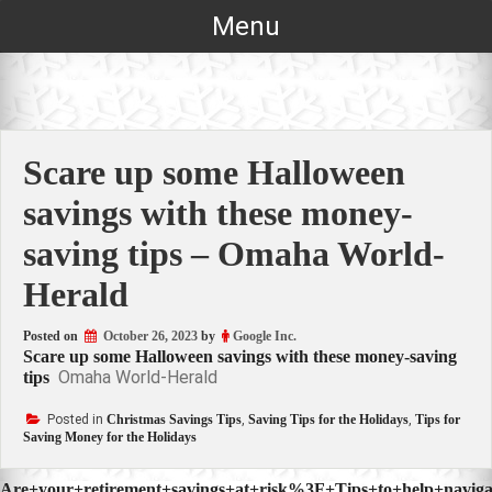
Skip
Menu
to
content
Scare up some Halloween
savings with these money-
saving tips – Omaha World-
Herald
Posted on
October 26, 2023
by
Google Inc.
Scare up some Halloween savings with these money-saving
Omaha World-Herald
tips
Posted in
Christmas Savings Tips
,
Saving Tips for the Holidays
,
Tips for
Saving Money for the Holidays
Are+your+retirement+savings+at+risk%3F+Tips+to+help+navigat