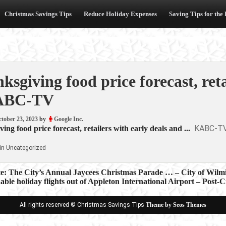
Christmas Savings Tips
Reduce Holiday Expenses
Saving Tips for the
ksgiving food price forecast, ret
ABC-TV
tober 23, 2023
by
Google Inc.
KABC-T
ing food price forecast, retailers with early deals and ...
in Uncategorized
te: The City’s Annual Jaycees Christmas Parade … – City of Wilm
able holiday flights out of Appleton International Airport – Post-C
ion
All rights reserved © Christmas Savings Tips
Theme by Seos Themes