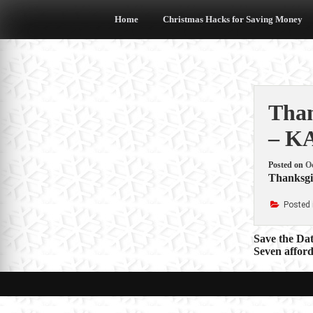
Skip
to
Home
Christmas Hacks for Saving Money
content
Than
– K
Posted on
Oc
Thanksgiv
Posted 
Post
Save the Da
Seven afford
navigat