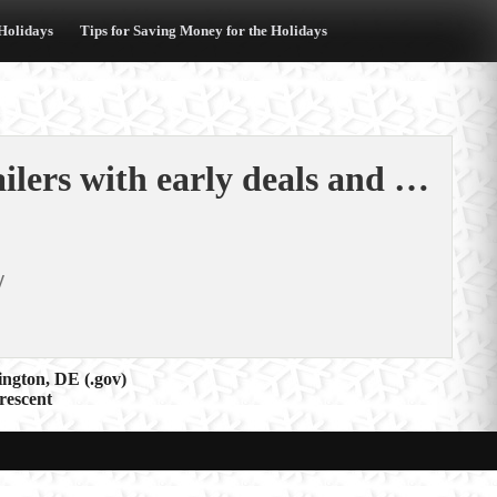
 Holidays
Tips for Saving Money for the Holidays
ailers with early deals and …
V
ington, DE (.gov)
rescent