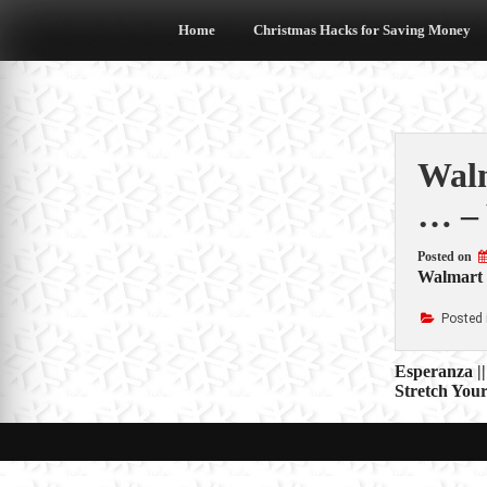
Skip
to
Home
Christmas Hacks for Saving Money
content
Walm
… – 
Posted on
Walmart C
Posted 
Post
Esperanza |
Stretch You
navigat