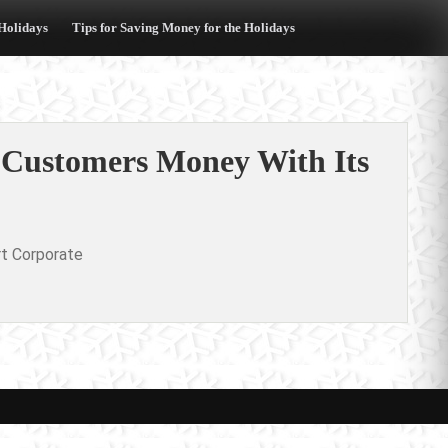
 Holidays
Tips for Saving Money for the Holidays
g Customers Money With Its
t Corporate