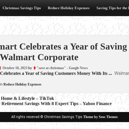
Christmas Savings Tips
Reduce Holiday Expenses
Saving Tips for the
art Celebrates a Year of Savin
Walmart Corporate
October 18, 2023
by
"save at christmas" - Google News
Walmar
elebrates a Year of Saving Customers Money With Its ...
in
Reduce Holiday Expenses
| Home & Lifestyle – TikTok
r Retirement Savings With 8 Expert Tips – Yahoo Finance
ion
All rights reserved © Christmas Savings Tips
Theme by Seos Themes