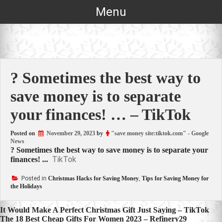
Skip
Menu
to
content
? Sometimes the best way to
save money is to separate
your finances! … – TikTok
Posted on
November 29, 2023
by
"save money site:tiktok.com" - Google
News
? Sometimes the best way to save money is to separate your
TikTok
finances! ...
Posted in
Christmas Hacks for Saving Money
,
Tips for Saving Money for
the Holidays
Post
It Would Make A Perfect Christmas Gift Just Saying – TikTok
The 18 Best Cheap Gifts For Women 2023 – Refinery29