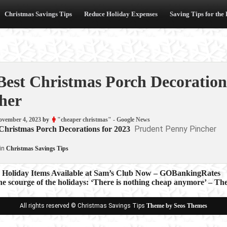
Christmas Savings Tips
Reduce Holiday Expenses
Saving Tips for the
Best Christmas Porch Decoration
her
ovember 4, 2023
by
"cheaper christmas" - Google News
Prudent Penny Pincher
 Christmas Porch Decorations for 2023
in
Christmas Savings Tips
e Holiday Items Available at Sam’s Club Now – GOBankingRates
 the scourge of the holidays: ‘There is nothing cheap anymore’ – T
ion
All rights reserved © Christmas Savings Tips
Theme by Seos Themes