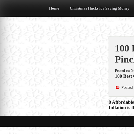
Skip
to
Home
Christmas Hacks for Saving Money
content
100 
Pinc
Posted on
N
100 Best
Posted 
Post
8 Affordabl
Inflation is
navigat