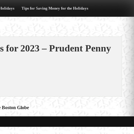
 Holidays
Tips for Saving Money for the Holidays
s for 2023 – Prudent Penny
he Boston Globe