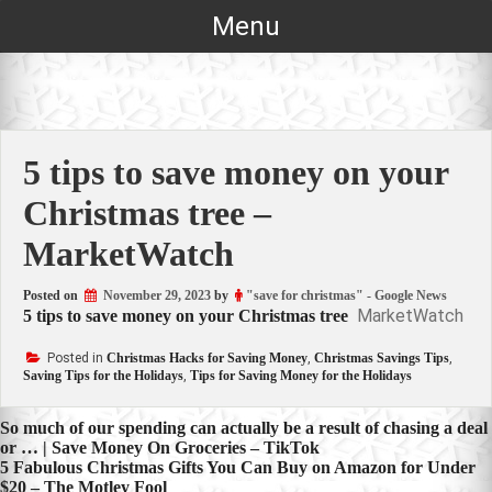
Skip
Menu
to
content
5 tips to save money on your
Christmas tree –
MarketWatch
Posted on
November 29, 2023
by
"save for christmas" - Google News
MarketWatch
5 tips to save money on your Christmas tree
Posted in
Christmas Hacks for Saving Money
,
Christmas Savings Tips
,
Saving Tips for the Holidays
,
Tips for Saving Money for the Holidays
Post
So much of our spending can actually be a result of chasing a deal
or … | Save Money On Groceries – TikTok
navigation
5 Fabulous Christmas Gifts You Can Buy on Amazon for Under
$20 – The Motley Fool