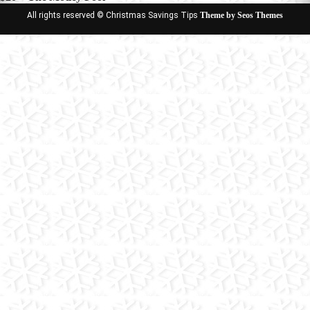
All rights reserved © Christmas Savings Tips
Theme by Seos Themes