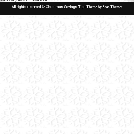
All rights reserved © Christmas Savings Tips
Theme by Seos Themes