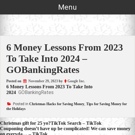
Skip
Menu
to
content
6 Money Lessons From 2023
To Take Into 2024 –
GOBankingRates
Posted on
November 29, 2023
by
Google Inc.
6 Money Lessons From 2023 To Take Into
GOBankingRates
2024
Posted in
Christmas Hacks for Saving Money
,
Tips for Saving Money for
the Holidays
Post
Christmas gift for 25 yo?TikTok Search – TikTok
Couponing doesn’t have up be complicated! We can save money
navigation
on everyda… – TikTok