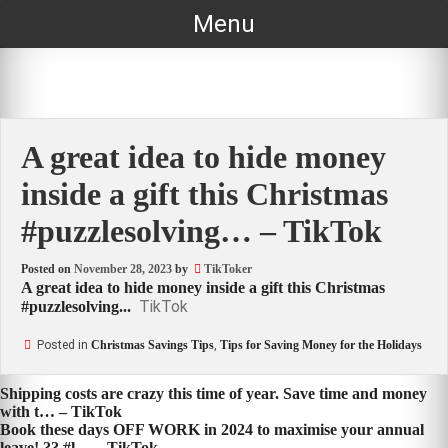
Skip
Menu
to
content
A great idea to hide money
inside a gift this Christmas
#puzzlesolving… – TikTok
Posted on
November 28, 2023
by
TikToker
A great idea to hide money inside a gift this Christmas
TikTok
#puzzlesolving...
Posted in
Christmas Savings Tips
,
Tips for Saving Money for the Holidays
Post
Shipping costs are crazy this time of year. Save time and money
with t… – TikTok
navigation
Book these days OFF WORK in 2024 to maximise your annual
leave! ?? #l… – TikTok