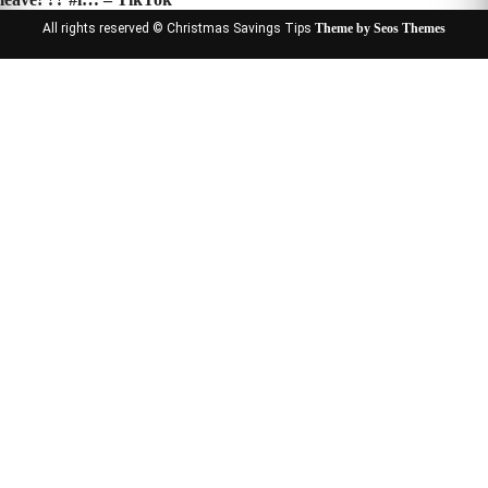
All rights reserved © Christmas Savings Tips
Theme by Seos Themes