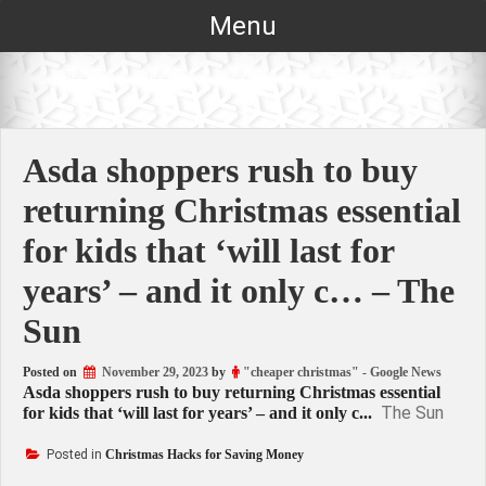
Skip
Menu
to
content
Asda shoppers rush to buy
returning Christmas essential
for kids that ‘will last for
years’ – and it only c… – The
Sun
Posted on
November 29, 2023
by
"cheaper christmas" - Google News
Asda shoppers rush to buy returning Christmas essential
The Sun
for kids that ‘will last for years’ – and it only c...
Posted in
Christmas Hacks for Saving Money