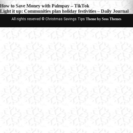
Post
How to Save Money with Palmpay – TikTok
Light it up: Communities plan holiday festivities – Daily Journal
navigation
All rights reserved © Christmas Savings Tips
Theme by Seos Themes