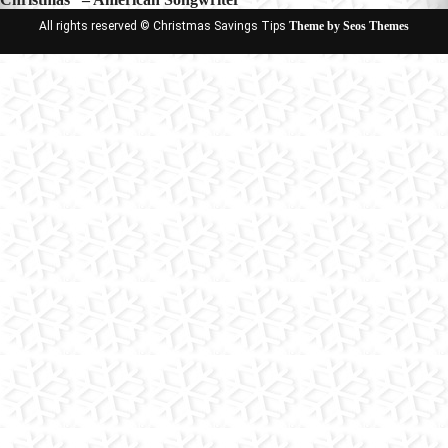
All rights reserved © Christmas Savings Tips
Theme by Seos Themes