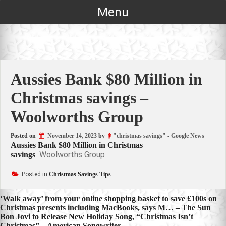
Skip
Menu
to
content
Aussies Bank $80 Million in
Christmas savings –
Woolworths Group
Posted on
November 14, 2023
by
"christmas savings" - Google News
Aussies Bank $80 Million in Christmas
Woolworths Group
savings
Posted in
Christmas Savings Tips
Post
‘Walk away’ from your online shopping basket to save £100s on
Christmas presents including MacBooks, says M… – The Sun
navigation
Bon Jovi to Release New Holiday Song, “Christmas Isn’t
Christmas” – American Songwriter