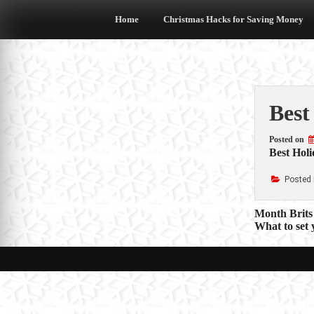
Skip
to
Home
Christmas Hacks for Saving Money
content
Best
Posted on
Best Holi
Posted 
Post
Month Brits 
What to set
navigat