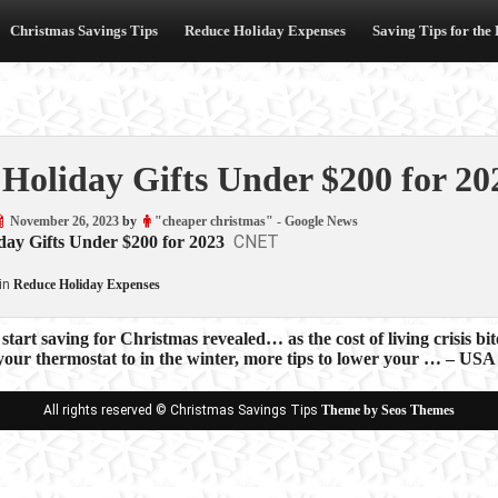
Christmas Savings Tips
Reduce Holiday Expenses
Saving Tips for the
 Holiday Gifts Under $200 for 2
November 26, 2023
by
"cheaper christmas" - Google News
CNET
day Gifts Under $200 for 2023
in
Reduce Holiday Expenses
start saving for Christmas revealed… as the cost of living crisis b
 your thermostat to in the winter, more tips to lower your … – 
ion
All rights reserved © Christmas Savings Tips
Theme by Seos Themes