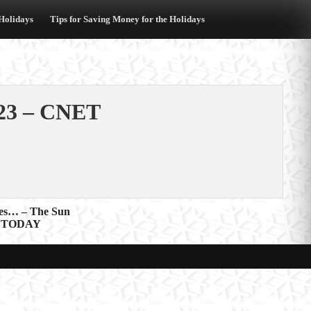
 Holidays
Tips for Saving Money for the Holidays
023 – CNET
ites… – The Sun
USA TODAY