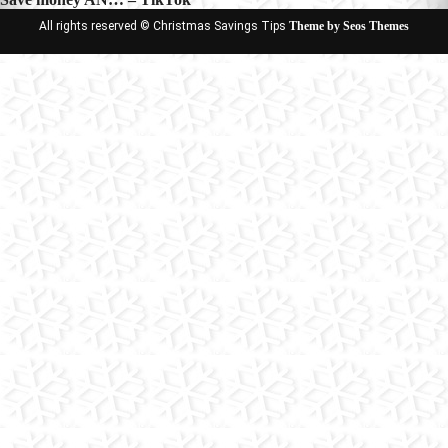
All rights reserved © Christmas Savings Tips
Theme by Seos Themes