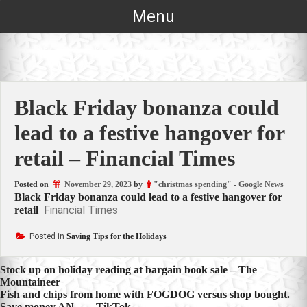
Skip
Menu
to
content
Black Friday bonanza could
lead to a festive hangover for
retail – Financial Times
Posted on
November 29, 2023
by
"christmas spending" - Google News
Black Friday bonanza could lead to a festive hangover for
Financial Times
retail
Posted in
Saving Tips for the Holidays
Post
Stock up on holiday reading at bargain book sale – The
Mountaineer
navigation
Fish and chips from home with FOGDOG versus shop bought.
Save money AN… – TikTok