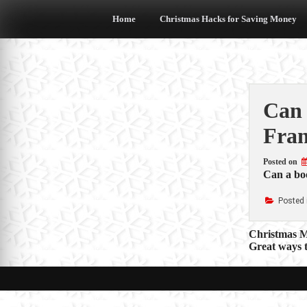
Skip
to
Home
Christmas Hacks for Saving Money
content
Can 
Fran
Posted on
Can a boo
Posted 
Post
Christmas M
Great ways 
navigat