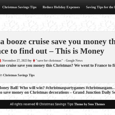
Christmas Savings Tips
Reduce Holiday Expenses
Saving Tips for the
a booze cruise save you money t
ce to find out – This is Money
November 27, 2023
by
"save for christmas" - Google News
ze cruise save you money this Christmas? We went to France to f
in
Christmas Savings Tips
oney Ball! Who will win? #christmaspartygames #christmasgam…
to save money on Christmas decorations – Grand Junction Daily Se
ion
All rights reserved © Christmas Savings Tips
Theme by Seos Themes