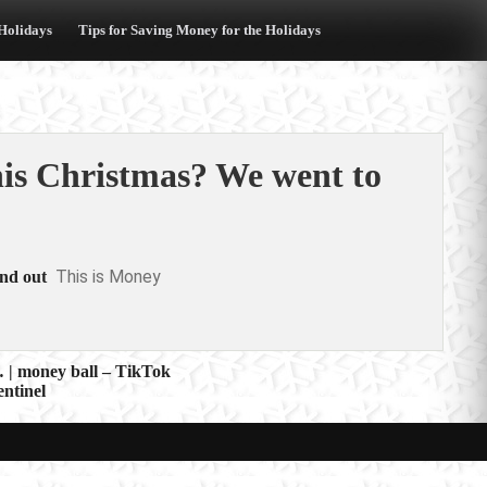
 Holidays
Tips for Saving Money for the Holidays
his Christmas? We went to
This is Money
ind out
 | money ball – TikTok
ntinel