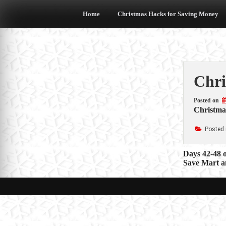
Skip
to
Home
Christmas Hacks for Saving Money
content
Chri
Posted on
Christma
Posted 
Post
Days 42-48 
Save Mart a
navigat