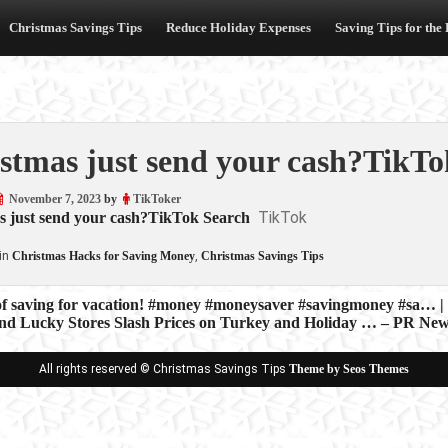
Christmas Savings Tips
Reduce Holiday Expenses
Saving Tips for the
stmas just send your cash?TikTo
November 7, 2023
by
TikToker
TikTok
s just send your cash?TikTok Search
in
Christmas Hacks for Saving Money
,
Christmas Savings Tips
of saving for vacation! #money #moneysaver #savingmoney #sa… |
nd Lucky Stores Slash Prices on Turkey and Holiday … – PR Ne
ion
All rights reserved © Christmas Savings Tips
Theme by Seos Themes