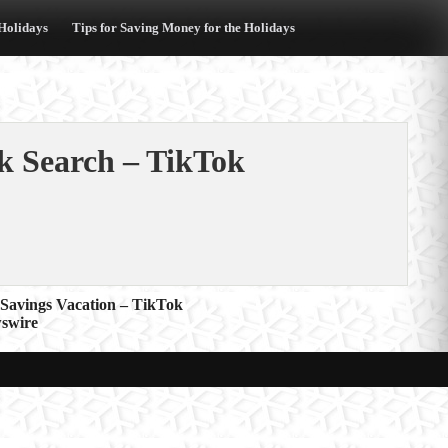
 Holidays
Tips for Saving Money for the Holidays
k Search – TikTok
 Savings Vacation – TikTok
wswire