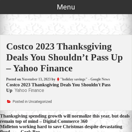
Skip
Menu
to
content
Costco 2023 Thanksgiving
Deals You Shouldn’t Pass Up
– Yahoo Finance
Posted on
November 13, 2023
by
"holiday savings" - Google News
Costco 2023 Thanksgiving Deals You Shouldn't Pass
Yahoo Finance
Up
Posted in Uncategorized
Post
Thanksgiving spending growth will normalize this year, but deals
remain top of mind – Digital Commerce 360
navigation
Midleton working hard to save Christmas despite devastating
flood … – Cork Beo