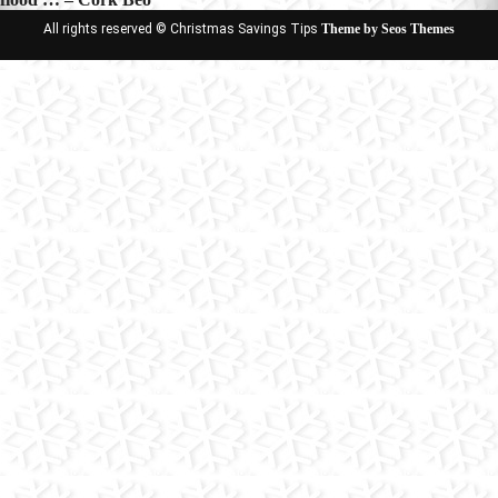
All rights reserved © Christmas Savings Tips
Theme by Seos Themes