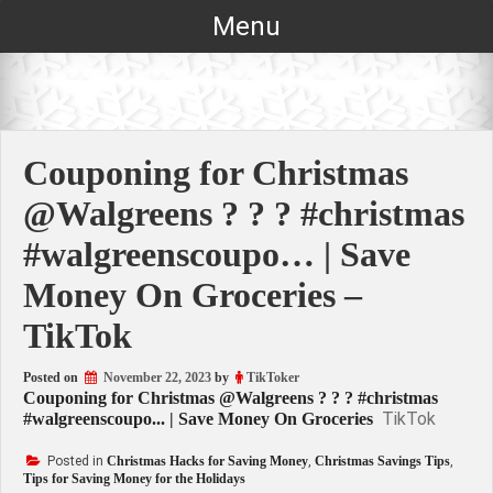
Skip
Menu
to
content
Couponing for Christmas
@Walgreens ? ? ? #christmas
#walgreenscoupo… | Save
Money On Groceries –
TikTok
Posted on
November 22, 2023
by
TikToker
Couponing for Christmas @Walgreens ? ? ? #christmas
TikTok
#walgreenscoupo... | Save Money On Groceries
Posted in
Christmas Hacks for Saving Money
,
Christmas Savings Tips
,
Tips for Saving Money for the Holidays