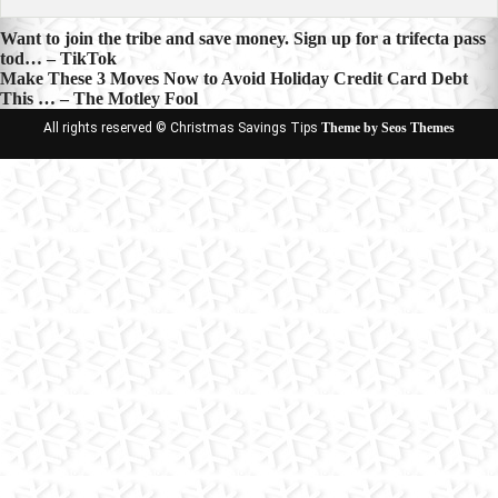
Post
Want to join the tribe and save money. Sign up for a trifecta pass
tod… – TikTok
navigation
Make These 3 Moves Now to Avoid Holiday Credit Card Debt
This … – The Motley Fool
All rights reserved © Christmas Savings Tips
Theme by Seos Themes