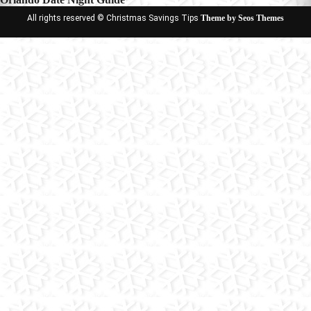
All rights reserved © Christmas Savings Tips
Theme by Seos Themes