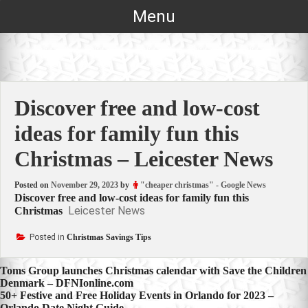
Skip
Menu
to
content
Discover free and low-cost
ideas for family fun this
Christmas – Leicester News
Posted on
November 29, 2023
by
"cheaper christmas" - Google News
Discover free and low-cost ideas for family fun this
Leicester News
Christmas
Posted in
Christmas Savings Tips
Post
Toms Group launches Christmas calendar with Save the Children
Denmark – DFNIonline.com
navigation
50+ Festive and Free Holiday Events in Orlando for 2023 –
Orlando Date Night Guide