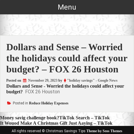
Skip
Menu
to
content
Dollars and Sense – Worried
the holidays could affect your
budget? – FOX 26 Houston
Posted on
November 29, 2023
by
"holiday savings" - Google News
Dollars and Sense - Worried the holidays could affect your
FOX 26 Houston
budget?
Posted in
Reduce Holiday Expenses
Post
Money savig challenge book?TikTok Search – TikTok
It Wouod Make A Christmas Gift Just Aaying – TikTok
navigation
All rights reserved © Christmas Savings Tips
Theme by Seos Themes