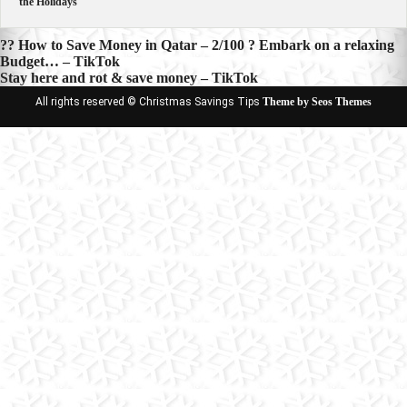
the Holidays
Post
?? How to Save Money in Qatar – 2/100 ? Embark on a relaxing
Budget… – TikTok
navigation
Stay here and rot & save money – TikTok
All rights reserved © Christmas Savings Tips
Theme by Seos Themes