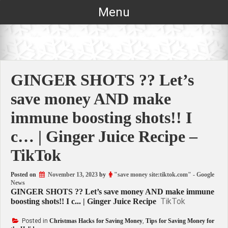
Skip
Menu
to
content
GINGER SHOTS ?? Let’s
save money AND make
immune boosting shots!! I
c… | Ginger Juice Recipe –
TikTok
Posted on
November 13, 2023
by
"save money site:tiktok.com" - Google
News
GINGER SHOTS ?? Let’s save money AND make immune
TikTok
boosting shots!! I c... | Ginger Juice Recipe
Posted in
Christmas Hacks for Saving Money
,
Tips for Saving Money for