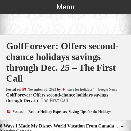
Skip
Menu
to
content
GolfForever: Offers second-
chance holidays savings
through Dec. 25 – The First
Call
Posted on
November 30, 2023
by
"save for holidays" - Google News
GolfForever: Offers second-chance holidays savings
The First Call
through Dec. 25
Posted in
Reduce Holiday Expenses
,
Saving Tips for the Holidays
Post
8 Ways I Made My Disney World Vacation From Canada … –