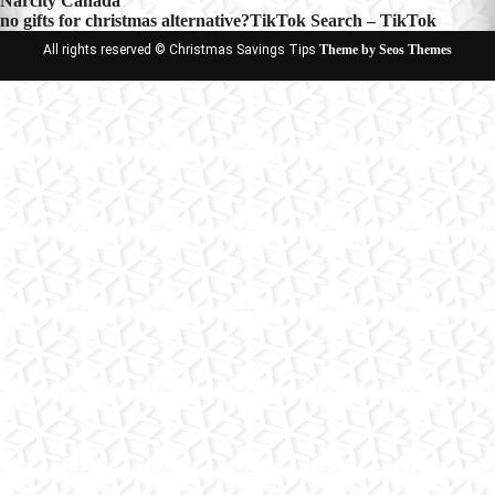
Narcity Canada
navigation
no gifts for christmas alternative?TikTok Search – TikTok
All rights reserved © Christmas Savings Tips
Theme by Seos Themes