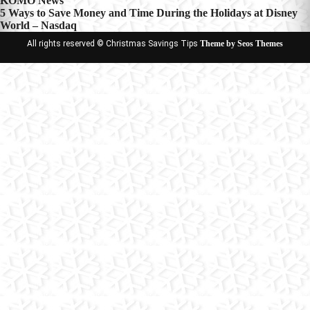
KOMO News
navigation
5 Ways to Save Money and Time During the Holidays at Disney
World – Nasdaq
All rights reserved © Christmas Savings Tips
Theme by Seos Themes