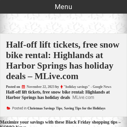
Skip
Menu
to
content
Half-off lift tickets, free snow
bike rental: Highlands at
Harbor Springs has holiday
deals – MLive.com
Posted on
November 22, 2023
by
"holiday savings" - Google News
Half-off lift tickets, free snow bike rental: Highlands at
MLive.com
Harbor Springs has holiday deals
Posted in
Christmas Savings Tips
,
Saving Tips for the Holidays
Post
Maximize your savings with these Black Friday shopping tips –