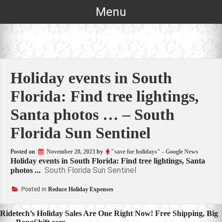
Skip
Menu
to
content
Holiday events in South
Florida: Find tree lightings,
Santa photos … – South
Florida Sun Sentinel
Posted on
November 28, 2023
by
"save for holidays" - Google News
Holiday events in South Florida: Find tree lightings, Santa
South Florida Sun Sentinel
photos ...
Posted in
Reduce Holiday Expenses
Post
Ridetech’s Holiday Sales Are One Right Now! Free Shipping, Big