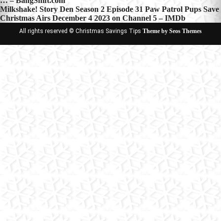
… – BangShift.com
navigation
Milkshake! Story Den Season 2 Episode 31 Paw Patrol Pups Save
Christmas Airs December 4 2023 on Channel 5 – IMDb
All rights reserved © Christmas Savings Tips
Theme by Seos Themes