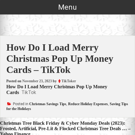
Skip
Menu
to
content
How Do I Load Merry
Christmas Pop Up Money
Cards – TikTok
Posted on
November 23, 2023
by
TikToker
How Do I Load Merry Christmas Pop Up Money
TikTok
Cards
Posted in
Christmas Savings Tips
,
Reduce Holiday Expenses
,
Saving Tips
for the Holidays
Post
Christmas Tree Black Friday & Cyber Monday Deals (2023):
Frosted, Artificial, Pre-Lit & Flocked Christmas Tree Deals … –
navigation
Yahoo Finance