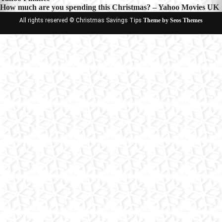
How much are you spending this Christmas? – Yahoo Movies UK
All rights reserved © Christmas Savings Tips
Theme by Seos Themes