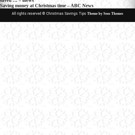
saved … – inews
navigation
Saving money at Christmas time – ABC News
All rights reserved © Christmas Savings Tips
Theme by Seos Themes