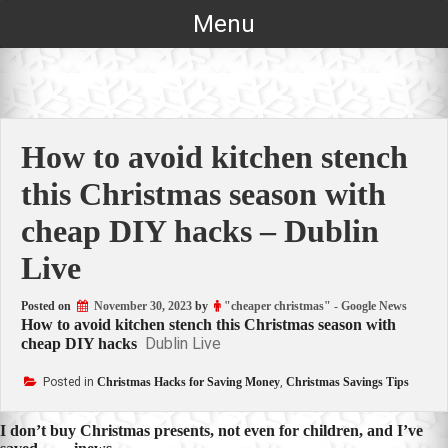
Skip
Menu
to
content
How to avoid kitchen stench
this Christmas season with
cheap DIY hacks – Dublin
Live
Posted on
November 30, 2023
by
"cheaper christmas" - Google News
How to avoid kitchen stench this Christmas season with
Dublin Live
cheap DIY hacks
Posted in
Christmas Hacks for Saving Money
,
Christmas Savings Tips
Post
I don’t buy Christmas presents, not even for children, and I’ve