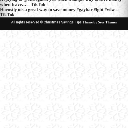
Post
when trave… – TikTok
navigation
Hoenstly ots a great way to save money #gaybar #lgbt #wlw –
TikTok
All rights reserved © Christmas Savings Tips
Theme by Seos Themes