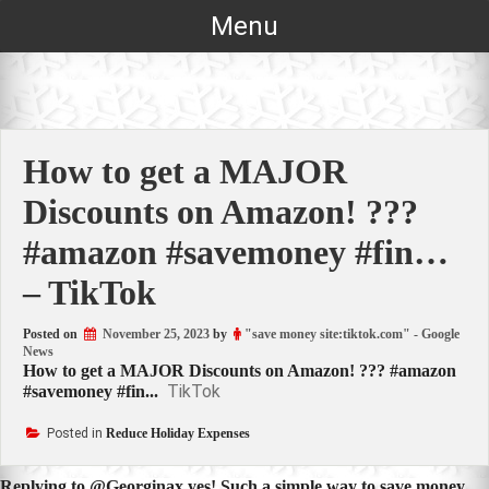
Skip
Menu
to
content
How to get a MAJOR
Discounts on Amazon! ???
#amazon #savemoney #fin…
– TikTok
Posted on
November 25, 2023
by
"save money site:tiktok.com" - Google
News
How to get a MAJOR Discounts on Amazon! ??? #amazon
TikTok
#savemoney #fin...
Posted in
Reduce Holiday Expenses
Replying to @Georginax yes! Such a simple way to save money