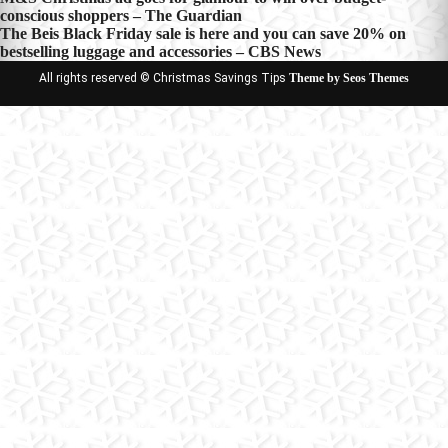
Post
conscious shoppers – The Guardian
navigation
The Beis Black Friday sale is here and you can save 20% on
bestselling luggage and accessories – CBS News
All rights reserved © Christmas Savings Tips
Theme by Seos Themes