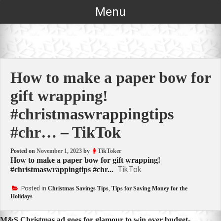
Skip
Menu
to
content
How to make a paper bow for
gift wrapping!
#christmaswrappingtips
#chr… – TikTok
Posted on
November 1, 2023
by
TikToker
How to make a paper bow for gift wrapping!
TikTok
#christmaswrappingtips #chr...
Posted in
Christmas Savings Tips
,
Tips for Saving Money for the
Holidays
M&S Christmas ad goes for glamour to win over budget-