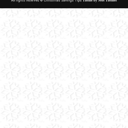
All rights reserved © Christmas Savings Tips
Theme by Seos Themes