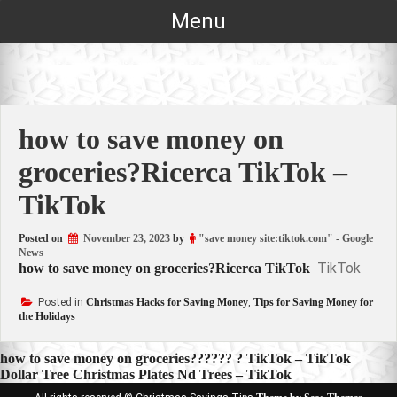
Skip
Menu
to
content
how to save money on
groceries?Ricerca TikTok –
TikTok
Posted on
November 23, 2023
by
"save money site:tiktok.com" - Google
News
TikTok
how to save money on groceries?Ricerca TikTok
Posted in
Christmas Hacks for Saving Money
,
Tips for Saving Money for
the Holidays
Post
how to save money on groceries?????? ? TikTok – TikTok
Dollar Tree Christmas Plates Nd Trees – TikTok
navigation