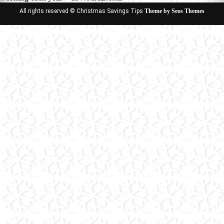
All rights reserved © Christmas Savings Tips
Theme by Seos Themes