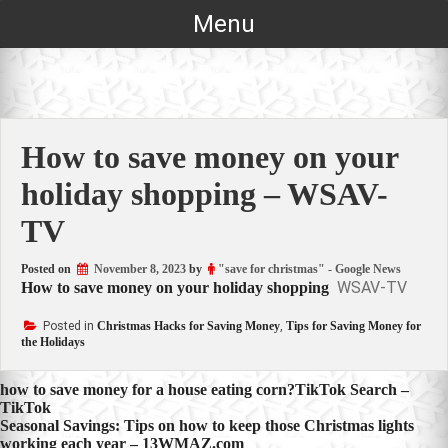
Skip
Menu
to
content
How to save money on your
holiday shopping – WSAV-
TV
Posted on
November 8, 2023
by
"save for christmas" - Google News
WSAV-TV
How to save money on your holiday shopping
Posted in
Christmas Hacks for Saving Money
,
Tips for Saving Money for
the Holidays
Post
how to save money for a house eating corn?TikTok Search –
TikTok
navigation
Seasonal Savings: Tips on how to keep those Christmas lights
working each year – 13WMAZ.com