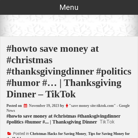
Skip
Menu
to
content
#howto save money at
#christmas
#thanksgivingdinner #politics
#humor #… | Thanksgiving
Dinner – TikTok
Posted on
November 19, 2023
by
"save money site:tiktok.com" - Google
News
#howto save money at #christmas #thanksgivingdinner
TikTok
#politics #humor #... | Thanksgiving Dinner
Posted in
Christmas Hacks for Saving Money
,
Tips for Saving Money for