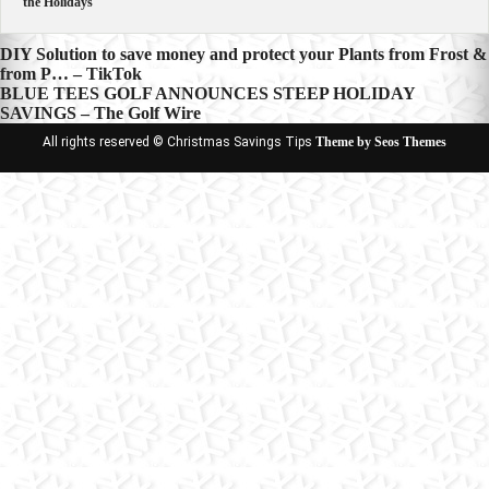
the Holidays
Post
DIY Solution to save money and protect your Plants from Frost &
from P… – TikTok
navigation
BLUE TEES GOLF ANNOUNCES STEEP HOLIDAY
SAVINGS – The Golf Wire
All rights reserved © Christmas Savings Tips
Theme by Seos Themes