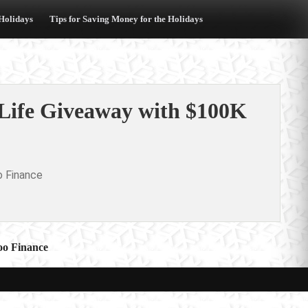
 Holidays
Tips for Saving Money for the Holidays
 Life Giveaway with $100K
o Finance
oo Finance