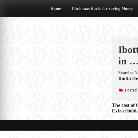
Skip
to
Home
Christmas Hacks for Saving Money
content
Ibot
in …
Posted on
N
Ibotta De
Posted 
Post
The cost of
Extra Holid
navigat