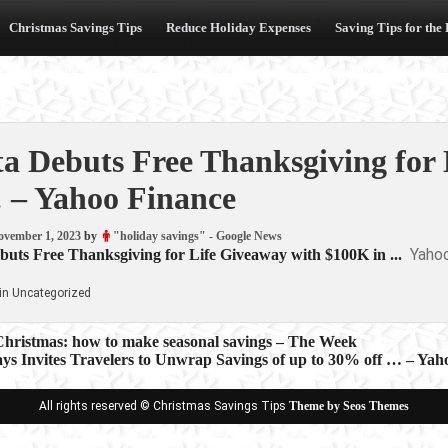
Christmas Savings Tips
Reduce Holiday Expenses
Saving Tips for the
ta Debuts Free Thanksgiving for
 – Yahoo Finance
ovember 1, 2023
by
"holiday savings" - Google News
Yaho
buts Free Thanksgiving for Life Giveaway with $100K in ...
in Uncategorized
 Christmas: how to make seasonal savings – The Week
ays Invites Travelers to Unwrap Savings of up to 30% off … – Yah
ion
All rights reserved © Christmas Savings Tips
Theme by Seos Themes