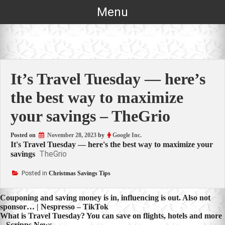
Skip
Menu
to
content
It’s Travel Tuesday — here’s
the best way to maximize
your savings – TheGrio
Posted on
November 28, 2023
by
Google Inc.
It's Travel Tuesday — here's the best way to maximize your
TheGrio
savings
Posted in
Christmas Savings Tips
Post
Couponing and saving money is in, influencing is out. Also not
sponsor… | Nespresso – TikTok
navigation
What is Travel Tuesday? You can save on flights, hotels and more
– Scripps News