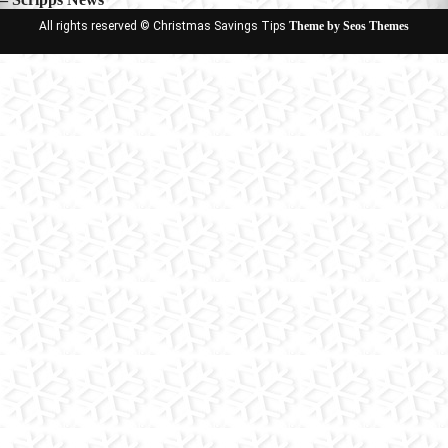
All rights reserved © Christmas Savings Tips
Theme by Seos Themes