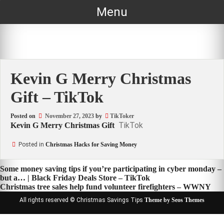
Skip
Menu
to
content
Kevin G Merry Christmas
Gift – TikTok
Posted on
November 27, 2023
by
TikToker
TikTok
Kevin G Merry Christmas Gift
Posted in
Christmas Hacks for Saving Money
Post
Some money saving tips if you’re participating in cyber monday –
but a… | Black Friday Deals Store – TikTok
navigation
Christmas tree sales help fund volunteer firefighters – WWNY
All rights reserved © Christmas Savings Tips
Theme by Seos Themes