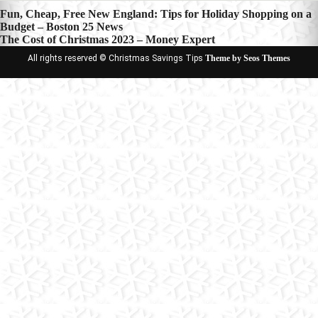
Post
Fun, Cheap, Free New England: Tips for Holiday Shopping on a
Budget – Boston 25 News
navigation
The Cost of Christmas 2023 – Money Expert
All rights reserved © Christmas Savings Tips
Theme by Seos Themes