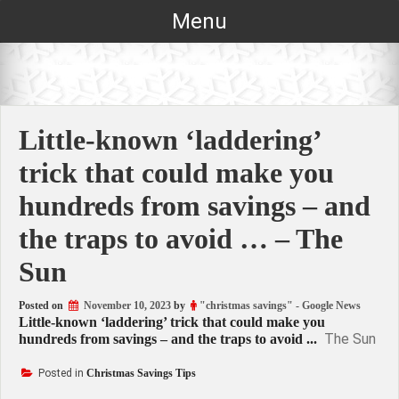
Skip
Menu
to
content
Little-known ‘laddering’
trick that could make you
hundreds from savings – and
the traps to avoid … – The
Sun
Posted on
November 10, 2023
by
"christmas savings" - Google News
Little-known ‘laddering’ trick that could make you
The Sun
hundreds from savings – and the traps to avoid ...
Posted in
Christmas Savings Tips