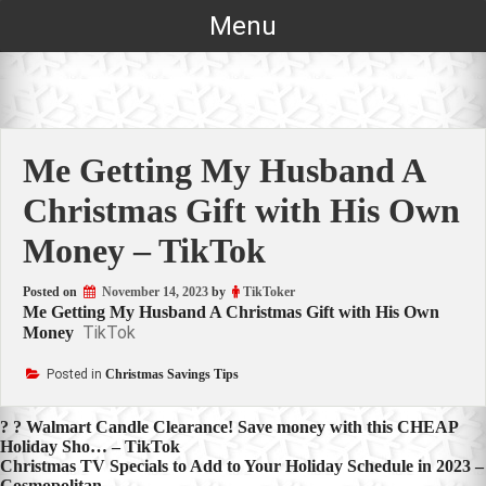
Skip
Menu
to
content
Me Getting My Husband A
Christmas Gift with His Own
Money – TikTok
Posted on
November 14, 2023
by
TikToker
Me Getting My Husband A Christmas Gift with His Own
TikTok
Money
Posted in
Christmas Savings Tips
Post
? ? Walmart Candle Clearance! Save money with this CHEAP
Holiday Sho… – TikTok
navigation
Christmas TV Specials to Add to Your Holiday Schedule in 2023 –
Cosmopolitan