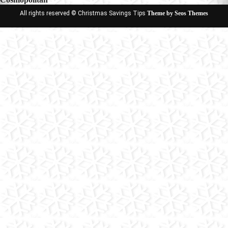
All rights reserved © Christmas Savings Tips
Theme by Seos Themes