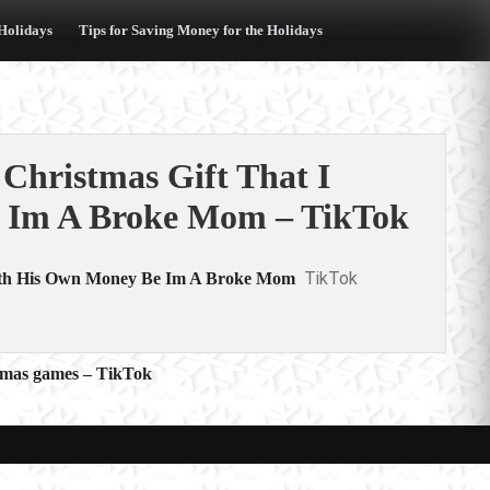
 Holidays
Tips for Saving Money for the Holidays
hristmas Gift That I
 Im A Broke Mom – TikTok
TikTok
ith His Own Money Be Im A Broke Mom
istmas games – TikTok