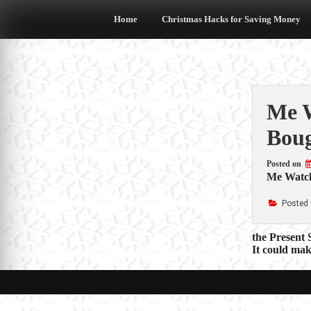
Skip
to
Home
Christmas Hacks for Saving Money
content
Me W
Boug
Posted on
Me Watch
Posted 
Post
the Present 
It could mak
navigat