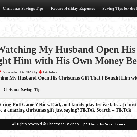
Christmas Savings Tips
Reduce Holiday Expenses
Saving Tips for the
atching My Husband Open His C
ht Him with His Own Money Be
November 14, 2023
by
TikToker
ing My Husband Open His Christmas Gift That I Bought Him w
in
Christmas Savings Tips
String Pull Game ? Kids, Dad, and family play festive tab… | chr
e a amazing christmas gift just saying?TikTok Search – TikTok
ion
All rights reserved © Christmas Savings Tips
Theme by Seos Themes