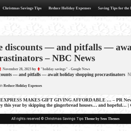
Christmas Savings Tips
Reduce Holiday Expenses
Saving Tips for the
 discounts — and pitfalls — awa
rastinators – NBC News
November 28, 2023
by
"holiday savings" - Google News
N
ounts — and pitfalls — await holiday shopping procrastinators
in
Reduce Holiday Expenses
EXPRESS MAKES GIFT GIVING AFFORDABLE … – PR New
y this year by skipping the gingerbread houses… and hopeful… |
ion
All rights reserved © Christmas Savings Tips
Theme by Seos Themes