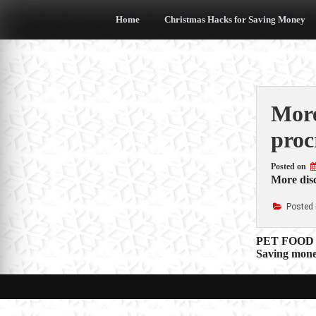
Skip
to
Home
Christmas Hacks for Saving Money
content
More
proc
Posted on
More disc
Posted 
Post
PET FOOD 
Saving mone
navigat