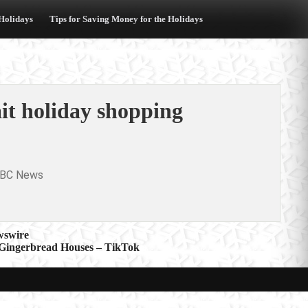
 Holidays
Tips for Saving Money for the Holidays
it holiday shopping
BC News
swire
 Gingerbread Houses – TikTok