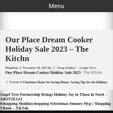
Skip
Menu
to
content
Our Place Dream Cooker
Holiday Sale 2023 – The
Kitchn
Posted on
November 30, 2023
by
"cheap holiday" - Google News
The Kitchn
Our Place Dream Cooker Holiday Sale 2023
Posted in
Christmas Hacks for Saving Money
,
Saving Tips for the Holidays
Post
Angel Tree Partnership Brings Holiday Joy to Those in Need –
AllOTSEGO
navigation
#shopping #holidayshopping #christmas #money #fyp | Shopping
Tiktok – TikTok