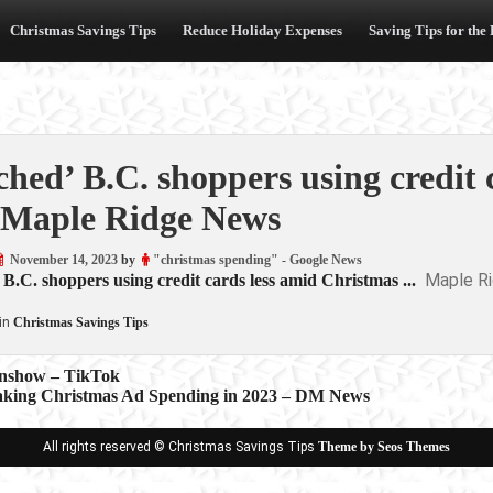
Christmas Savings Tips
Reduce Holiday Expenses
Saving Tips for the
ched’ B.C. shoppers using credit
Maple Ridge News
November 14, 2023
by
"christmas spending" - Google News
Maple R
 B.C. shoppers using credit cards less amid Christmas ...
in
Christmas Savings Tips
enshow – TikTok
king Christmas Ad Spending in 2023 – DM News
ion
All rights reserved © Christmas Savings Tips
Theme by Seos Themes