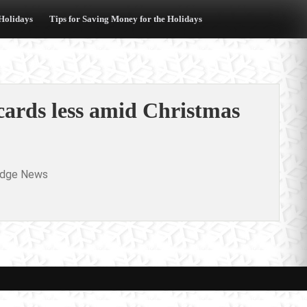
 Holidays
Tips for Saving Money for the Holidays
 cards less amid Christmas
idge News