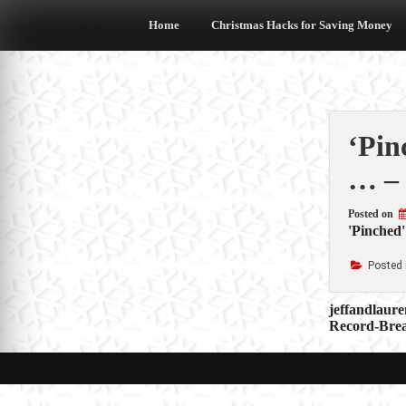
Skip
to
Home
Christmas Hacks for Saving Money
content
‘Pin
… – 
Posted on
'Pinched'
Posted 
Post
jeffandlaur
Record-Brea
navigat