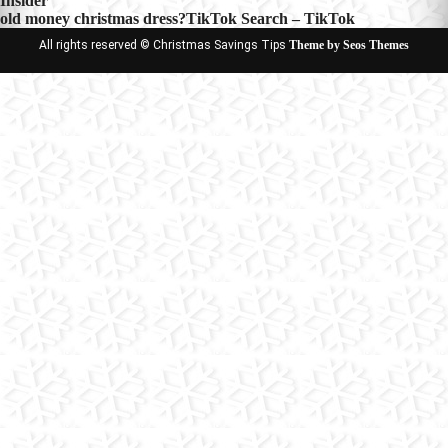
Insider
navigation
old money christmas dress?TikTok Search – TikTok
All rights reserved © Christmas Savings Tips
Theme by Seos Themes