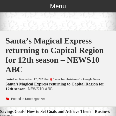
Skip
Menu
to
content
Santa’s Magical Express
returning to Capital Region
for 12th season – NEWS10
ABC
Posted on
November 17, 2023
by
"save for christmas" - Google News
Santa’s Magical Express returning to Capital Region for
NEWS10 ABC
12th season
Posted in Uncategorized
Post
Savings Goals: How to Set Goals and Achieve Them – Business