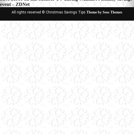
event – ZDNet
All rights reserved © Christmas Savings Tips
Theme by Seos Themes