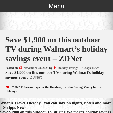
Skip
Menu
to
content
Save $1,900 on this outdoor
TV during Walmart’s holiday
savings event – ZDNet
Posted on
November 28, 2023
by
"holiday savings" - Google News
Save $1,900 on this outdoor TV during Walmart's holiday
ZDNet
savings event
Posted in
Saving Tips for the Holidays
,
Tips for Saving Money for the
Holidays
Post
What is Travel Tuesday? You can save on flights, hotels and more
– Scripps News
navigation
Save $1900 on this outdoor TV during Walmart’s holiday savings