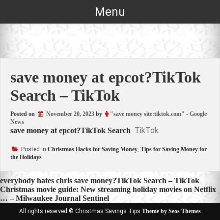
Skip
Menu
to
content
save money at epcot?TikTok
Search – TikTok
Posted on
November 20, 2023
by
"save money site:tiktok.com" - Google
News
TikTok
save money at epcot?TikTok Search
Posted in
Christmas Hacks for Saving Money
,
Tips for Saving Money for
the Holidays
Post
everybody hates chris save money?TikTok Search – TikTok
Christmas movie guide: New streaming holiday movies on Netflix
navigation
… – Milwaukee Journal Sentinel
All rights reserved © Christmas Savings Tips
Theme by Seos Themes